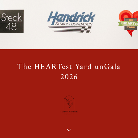
The HEARTest Yard unGala
2026