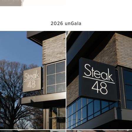
2026 unGala