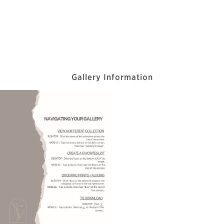
Gallery Information